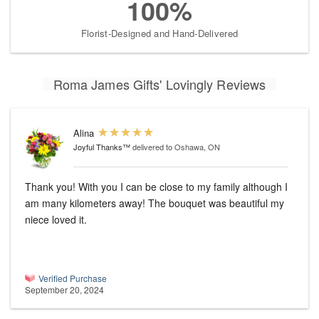
100%
Florist-Designed and Hand-Delivered
Roma James Gifts' Lovingly Reviews
Alina
Joyful Thanks™
delivered to Oshawa, ON
Thank you! With you I can be close to my family although I
am many kilometers away! The bouquet was beautiful my
niece loved it.
Verified Purchase
September 20, 2024