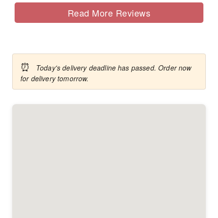
Read More Reviews
⏰
Today's delivery deadline has passed. Order now
for delivery tomorrow.