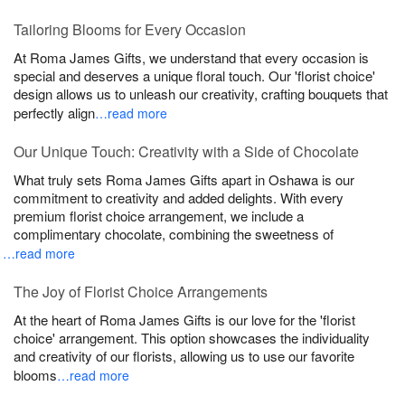
Tailoring Blooms for Every Occasion
At Roma James Gifts, we understand that every occasion is
special and deserves a unique floral touch. Our 'florist choice'
design allows us to unleash our creativity, crafting bouquets that
perfectly align
…read more
Our Unique Touch: Creativity with a Side of Chocolate
What truly sets Roma James Gifts apart in Oshawa is our
commitment to creativity and added delights. With every
premium florist choice arrangement, we include a
complimentary chocolate, combining the sweetness of
…read more
The Joy of Florist Choice Arrangements
At the heart of Roma James Gifts is our love for the 'florist
choice' arrangement. This option showcases the individuality
and creativity of our florists, allowing us to use our favorite
blooms
…read more