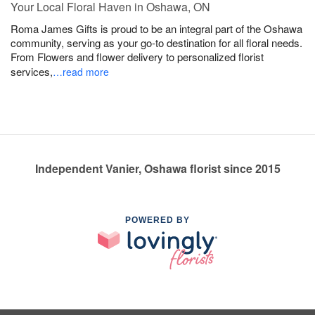
Your Local Floral Haven in Oshawa, ON
Roma James Gifts is proud to be an integral part of the Oshawa
community, serving as your go-to destination for all floral needs.
From Flowers and flower delivery to personalized florist
services,
…read more
Independent Vanier, Oshawa florist since 2015
POWERED BY