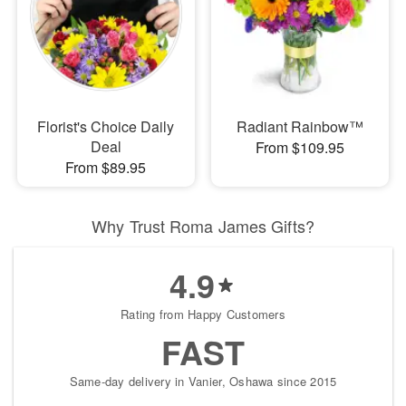
Florist's Choice Daily
Radiant Rainbow™
Deal
From $109.95
From $89.95
Why Trust Roma James Gifts?
4.9
Rating from Happy Customers
FAST
Same-day delivery in Vanier, Oshawa since 2015