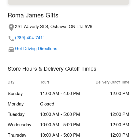
Roma James Gifts
291 Waverly St S, Oshawa, ON L1J 5V5
(289) 404-7411
Get Driving Directions
Store Hours & Delivery Cutoff Times
Day
Hours
Delivery Cutoff Time
Sunday
11:00 AM - 4:00 PM
12:00 PM
Monday
Closed
Tuesday
10:00 AM - 5:00 PM
12:00 PM
Wednesday
10:00 AM - 5:00 PM
12:00 PM
Thursday
10:00 AM - 5:00 PM
12:00 PM