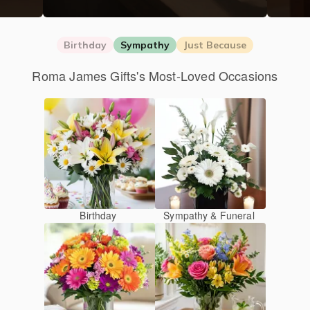
Birthday
Sympathy
Just Because
Roma James Gifts's Most-Loved Occasions
Birthday
Sympathy & Funeral