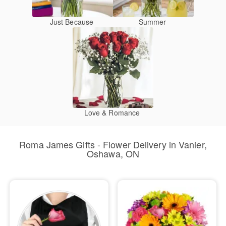
Just Because
Summer
Love & Romance
Roma James Gifts - Flower Delivery in Vanier,
Oshawa, ON