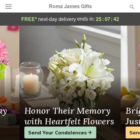
Roma James Gifts
Roma James Gifts - Flower Delivery in V
25
:
07
:
41
ends in:
FREE*
next-day delivery
Deal of the Day
Summer
Featured
Occasions
Birthday
Sympathy and Funeral
ay
Honor Their Memory
Bri
Flowers, Plants & Gifts
with Heartfelt Flowers
Jus
Send Your Condolences
Sen
Our Shop