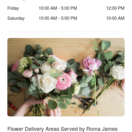
Friday
10:00 AM - 5:00 PM
12:00 PM
Saturday
10:00 AM - 5:00 PM
10:00 AM
Flower Delivery Areas Served by Roma James