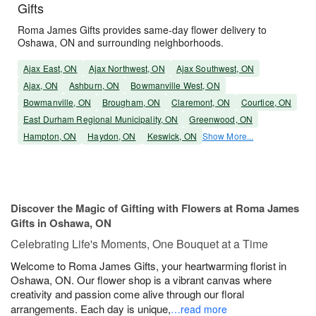
Gifts
Roma James Gifts provides same-day flower delivery to
Oshawa, ON and surrounding neighborhoods.
Ajax East, ON
Ajax Northwest, ON
Ajax Southwest, ON
Ajax, ON
Ashburn, ON
Bowmanville West, ON
Bowmanville, ON
Brougham, ON
Claremont, ON
Courtice, ON
East Durham Regional Municipality, ON
Greenwood, ON
Hampton, ON
Haydon, ON
Keswick, ON
Show More...
Discover the Magic of Gifting with Flowers at Roma James
Gifts in Oshawa, ON
Celebrating Life's Moments, One Bouquet at a Time
Welcome to Roma James Gifts, your heartwarming florist in
Oshawa, ON. Our flower shop is a vibrant canvas where
creativity and passion come alive through our floral
arrangements. Each day is unique,
…read more