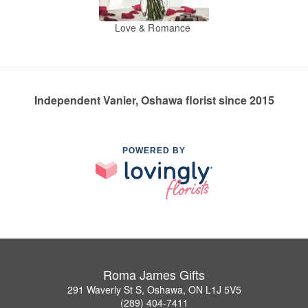
Love & Romance
Independent Vanier, Oshawa florist since 2015
POWERED BY
Roma James Gifts
291 Waverly St S, Oshawa, ON L1J 5V5
(289) 404-7411