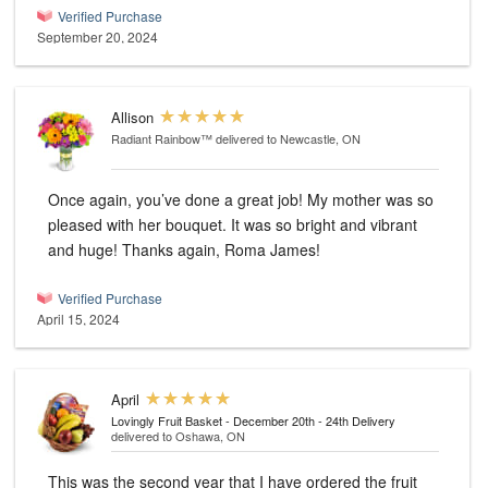
Verified Purchase
September 20, 2024
Allison
Radiant Rainbow™
delivered to Newcastle, ON
Once again, you’ve done a great job! My mother was so
pleased with her bouquet. It was so bright and vibrant
and huge! Thanks again, Roma James!
Verified Purchase
April 15, 2024
April
Lovingly Fruit Basket - December 20th - 24th Delivery
delivered to Oshawa, ON
This was the second year that I have ordered the fruit