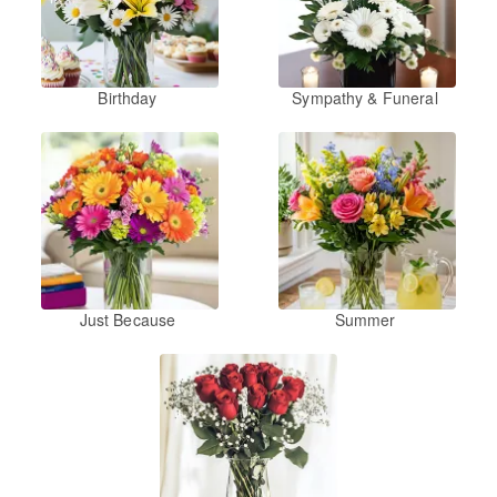
Birthday
Sympathy & Funeral
Just Because
Summer