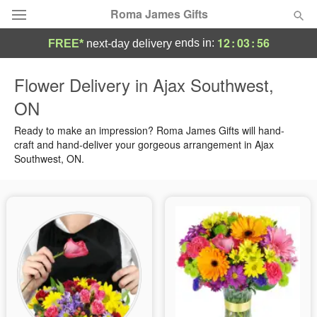
Roma James Gifts
12
:
03
:
55
ends in:
FREE*
next-day delivery
Deal of the Day
Flower Delivery in Ajax Southwest,
ON
Summer
Featured
Ready to make an impression? Roma James Gifts will hand-
Occasions
craft and hand-deliver your gorgeous arrangement in Ajax
Southwest, ON.
Birthday
Sympathy and Funeral
Flowers, Plants & Gifts
Our Shop