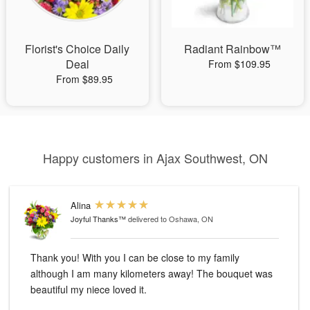
Florist's Choice Daily
Radiant Rainbow™
Deal
From $109.95
From $89.95
Happy customers in Ajax Southwest, ON
Alina
Joyful Thanks™
delivered to Oshawa, ON
Thank you! With you I can be close to my family
although I am many kilometers away! The bouquet was
beautiful my niece loved it.