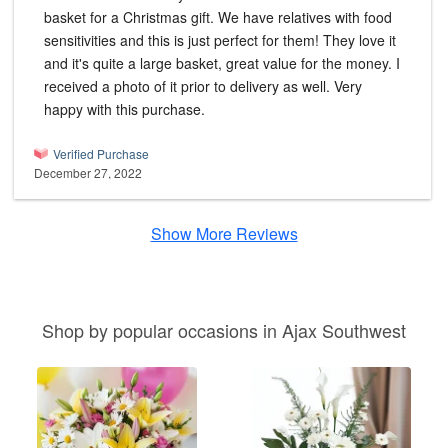
basket for a Christmas gift. We have relatives with food
sensitivities and this is just perfect for them! They love it
and it's quite a large basket, great value for the money. I
received a photo of it prior to delivery as well. Very
happy with this purchase.
Verified Purchase
December 27, 2022
Show More Reviews
Shop by popular occasions in Ajax Southwest