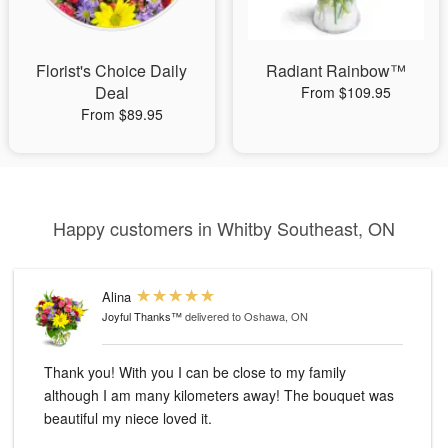
Florist's Choice Daily
Radiant Rainbow™
Deal
From $109.95
From $89.95
Happy customers in Whitby Southeast, ON
Alina
Joyful Thanks™
delivered to Oshawa, ON
Thank you! With you I can be close to my family
although I am many kilometers away! The bouquet was
beautiful my niece loved it.