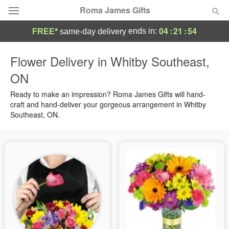
Roma James Gifts
04
:
21
:
54
ends in:
FREE*
same-day delivery
Deal of the Day
Flower Delivery in Whitby Southeast,
ON
Summer
Featured
Ready to make an impression? Roma James Gifts will hand-
Occasions
craft and hand-deliver your gorgeous arrangement in Whitby
Southeast, ON.
Birthday
Sympathy and Funeral
Flowers, Plants & Gifts
Our Shop