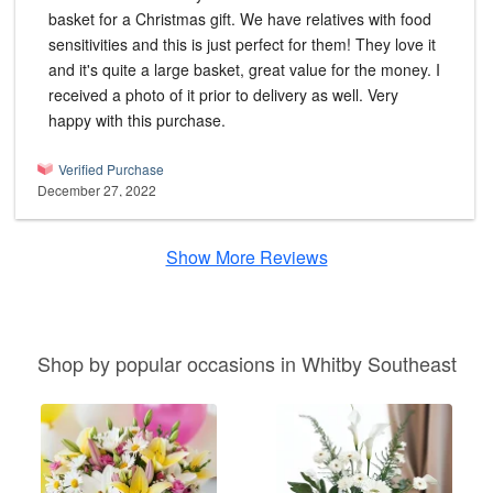
basket for a Christmas gift. We have relatives with food
sensitivities and this is just perfect for them! They love it
and it's quite a large basket, great value for the money. I
received a photo of it prior to delivery as well. Very
happy with this purchase.
Verified Purchase
December 27, 2022
Show More Reviews
Shop by popular occasions in Whitby Southeast