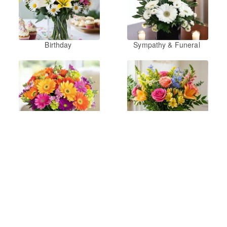
Birthday
Sympathy & Funeral
Just Because
Summer