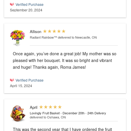
Verified Purchase
September 20, 2024
Allison
Radiant Rainbow™
delivered to Newcastle, ON
Once again, you’ve done a great job! My mother was so
pleased with her bouquet. It was so bright and vibrant
and huge! Thanks again, Roma James!
Verified Purchase
April 15, 2024
April
Lovingly Fruit Basket - December 20th - 24th Delivery
delivered to Oshawa, ON
This was the second year that I have ordered the fruit