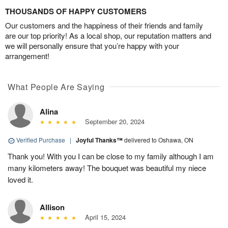
THOUSANDS OF HAPPY CUSTOMERS
Our customers and the happiness of their friends and family
are our top priority! As a local shop, our reputation matters and
we will personally ensure that you’re happy with your
arrangement!
What People Are Saying
Alina
September 20, 2024
Verified Purchase
|
Joyful Thanks™
delivered to Oshawa, ON
Thank you! With you I can be close to my family although I am
many kilometers away! The bouquet was beautiful my niece
loved it.
Allison
April 15, 2024