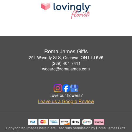
Roma James Gifts
291 Waverly St S, Oshawa, ON L1J 5V5
(289) 404-7411
wecare@romajames.com
Love our flowers?
Leave us a Google Review
Copyrighted images herein are used with permission by Roma James Gifts.