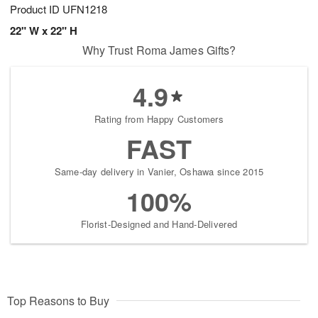
Product ID
UFN1218
22" W x 22" H
Why Trust Roma James Gifts?
4.9
Rating from Happy Customers
FAST
Same-day delivery in Vanier, Oshawa since 2015
100%
Florist-Designed and Hand-Delivered
Top Reasons to Buy