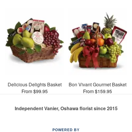
Delicious Delights Basket
Bon Vivant Gourmet Basket
From $99.95
From $159.95
Independent Vanier, Oshawa florist since 2015
POWERED BY