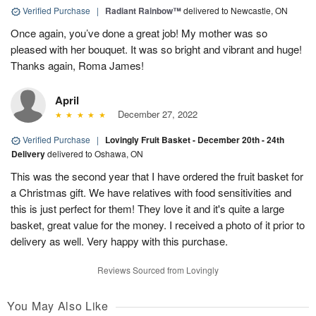
Verified Purchase
|
Radiant Rainbow™
delivered to Newcastle, ON
Once again, you’ve done a great job! My mother was so
pleased with her bouquet. It was so bright and vibrant and huge!
Thanks again, Roma James!
April
December 27, 2022
Verified Purchase
|
Lovingly Fruit Basket - December 20th - 24th
Delivery
delivered to Oshawa, ON
This was the second year that I have ordered the fruit basket for
a Christmas gift. We have relatives with food sensitivities and
this is just perfect for them! They love it and it's quite a large
basket, great value for the money. I received a photo of it prior to
delivery as well. Very happy with this purchase.
Reviews Sourced from Lovingly
You May Also Like