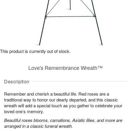
This product is currently out of stock.
Love's Remembrance Wreath™
Description
Remember and cherish a beautiful life. Red roses are a
traditional way to honor our dearly departed, and this classic
wreath will add a special touch as you gather to celebrate your
loved one’s memory.
Beautiful roses blooms, carnations, Asiatic lilies, and more are
arranged in a classic funeral wreath.