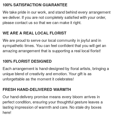
100% SATISFACTION GUARANTEE
We take pride in our work, and stand behind every arrangement
we deliver. If you are not completely satisfied with your order,
please contact us so that we can make it right.
WE ARE A REAL LOCAL FLORIST
We are proud to serve our local community in joyful and in
sympathetic times. You can feel confident that you will get an
amazing arrangement that is supporting a real local florist!
100% FLORIST DESIGNED
Each arrangement is hand-designed by floral artists, bringing a
unique blend of creativity and emotion. Your gift is as
unforgettable as the moment it celebrates!
FRESH HAND-DELIVERED WARMTH
Our hand-delivery promise means every bloom arrives in
perfect condition, ensuring your thoughtful gesture leaves a
lasting impression of warmth and care. No stale dry boxes
here!