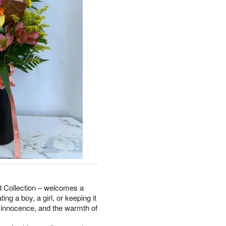
rd Collection – welcomes a
ing a boy, a girl, or keeping it
, innocence, and the warmth of