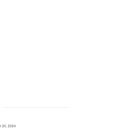
g
 20, 2024