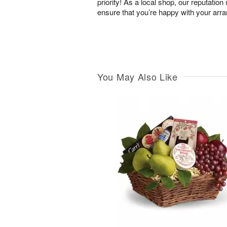
priority! As a local shop, our reputation
ensure that you’re happy with your arr
You May Also Like