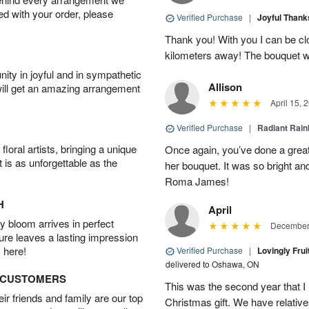
ied with your order, please
Verified Purchase
|
Joyful Than
Thank you! With you I can be c
kilometers away! The bouquet wa
ity in joyful and in sympathetic
Allison
will get an amazing arrangement
April 15, 
Verified Purchase
|
Radiant Rai
oral artists, bringing a unique
Once again, you’ve done a grea
t is as unforgettable as the
her bouquet. It was so bright an
Roma James!
H
April
 bloom arrives in perfect
December 
ture leaves a lasting impression
 here!
Verified Purchase
|
Lovingly Frui
delivered to Oshawa, ON
D CUSTOMERS
This was the second year that I 
r friends and family are our top
Christmas gift. We have relatives