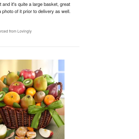
t and it's quite a large basket, great
photo of it prior to delivery as well.
rced from Lovingly