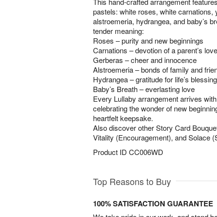
This hand-crafted arrangement features
pastels: white roses, white carnations,
alstroemeria, hydrangea, and baby’s b
tender meaning:
Roses – purity and new beginnings
Carnations – devotion of a parent’s lov
Gerberas – cheer and innocence
Alstroemeria – bonds of family and frie
Hydrangea – gratitude for life’s blessin
Baby’s Breath – everlasting love
Every Lullaby arrangement arrives with
celebrating the wonder of new beginnin
heartfelt keepsake.
Also discover other Story Card Bouqu
Vitality (Encouragement), and Solace 
Product ID
CC006WD
Top Reasons to Buy
100% SATISFACTION GUARANTEE
We take pride in our work, and stand 