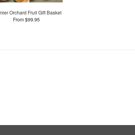
ier Orchard Fruit Gift Basket
From $99.95