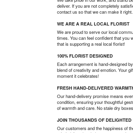
deliver. If you are not completely satisf
contact us so that we can make it right.
WE ARE A REAL LOCAL FLORIST
We are proud to serve our local commun
times. You can feel confident that you 
that is supporting a real local florist!
100% FLORIST DESIGNED
Each arrangement is hand-designed by fl
blend of creativity and emotion. Your gif
moment it celebrates!
FRESH HAND-DELIVERED WARMT
Our hand-delivery promise means every
condition, ensuring your thoughtful ges
of warmth and care. No stale dry boxes
JOIN THOUSANDS OF DELIGHTE
Our customers and the happiness of thei