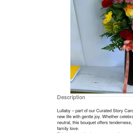
Description
Lullaby – part of our Curated Story Ca
new life with gentle joy. Whether celebrat
neutral, this bouquet offers tenderness
family love.