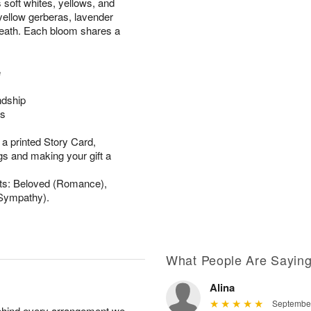
 soft whites, yellows, and
 yellow gerberas, lavender
reath. Each bloom shares a
e
ndship
gs
 a printed Story Card,
gs and making your gift a
ets: Beloved (Romance),
(Sympathy).
What People Are Sayin
Alina
September
behind every arrangement we