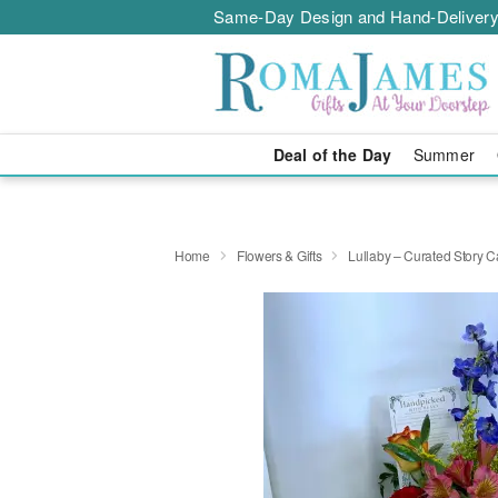
Same-Day Design and Hand-Delivery
Deal of the Day
Summer
Home
Flowers & Gifts
Lullaby – Curated Story C