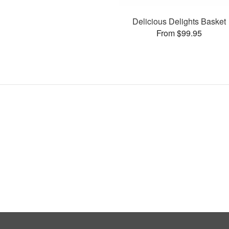
Delicious Delights Basket
From $99.95