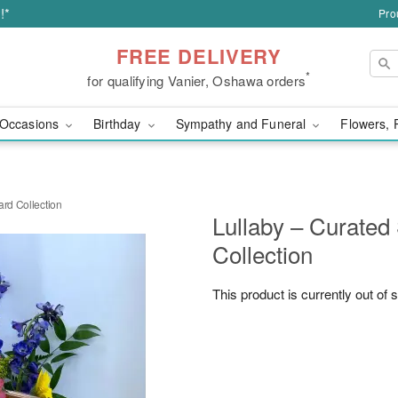
!*
Pro
FREE DELIVERY
*
for qualifying Vanier, Oshawa orders
Occasions
Birthday
Sympathy and Funeral
Flowers, 
ard Collection
Lullaby – Curated
Collection
This product is currently out of 