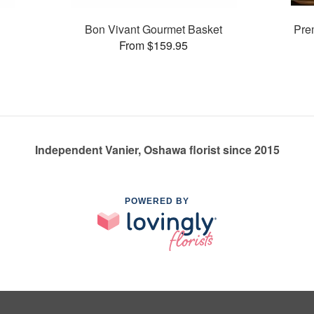
Bon Vivant Gourmet Basket
Prem
From $159.95
Independent Vanier, Oshawa florist since 2015
POWERED BY