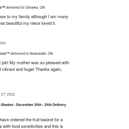
ks™
delivered to Oshawa, ON
lose to my family although I am many
s beautiful my niece loved it.
2024
nbow™
delivered to Newcastle, ON
t job! My mother was so pleased with
d vibrant and huge! Thanks again,
27, 2022
t Basket - December 20th - 24th Delivery
have ordered the fruit basket for a
 with food sensitivities and this is