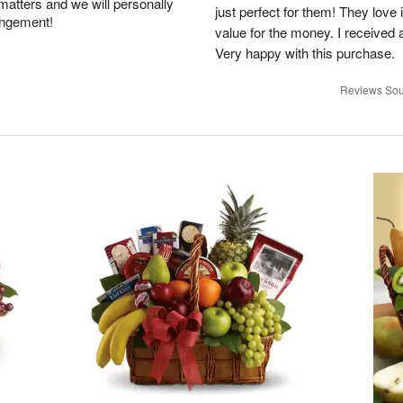
 matters and we will personally
just perfect for them! They love i
angement!
value for the money. I received a 
Very happy with this purchase.
Reviews Sou