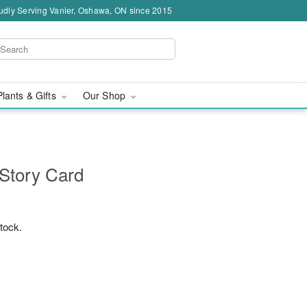
udly Serving Vanier, Oshawa, ON since 2015
Plants & Gifts
Our Shop
 Story Card
stock.