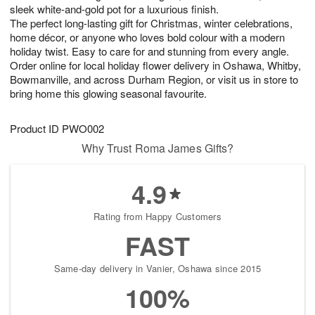
sleek white-and-gold pot for a luxurious finish.
The perfect long-lasting gift for Christmas, winter celebrations,
home décor, or anyone who loves bold colour with a modern
holiday twist. Easy to care for and stunning from every angle.
Order online for local holiday flower delivery in Oshawa, Whitby,
Bowmanville, and across Durham Region, or visit us in store to
bring home this glowing seasonal favourite.
Product ID
PWO002
Why Trust Roma James Gifts?
4.9
Rating from Happy Customers
FAST
Same-day delivery in Vanier, Oshawa since 2015
100%