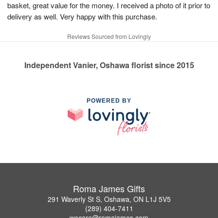
basket, great value for the money. I received a photo of it prior to
delivery as well. Very happy with this purchase.
Reviews Sourced from Lovingly
Independent Vanier, Oshawa florist since 2015
POWERED BY
Roma James Gifts
291 Waverly St S, Oshawa, ON L1J 5V5
(289) 404-7411
wecare@romajames.com