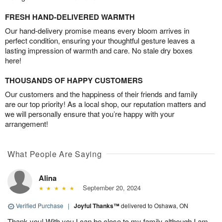
FRESH HAND-DELIVERED WARMTH
Our hand-delivery promise means every bloom arrives in
perfect condition, ensuring your thoughtful gesture leaves a
lasting impression of warmth and care. No stale dry boxes
here!
THOUSANDS OF HAPPY CUSTOMERS
Our customers and the happiness of their friends and family
are our top priority! As a local shop, our reputation matters and
we will personally ensure that you’re happy with your
arrangement!
What People Are Saying
Alina
September 20, 2024
Verified Purchase
|
Joyful Thanks™
delivered to Oshawa, ON
Thank you! With you I can be close to my family although I am