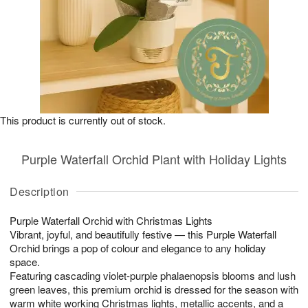
This product is currently out of stock.
Purple Waterfall Orchid Plant with Holiday Lights
Description
Purple Waterfall Orchid with Christmas Lights
Vibrant, joyful, and beautifully festive — this Purple Waterfall
Orchid brings a pop of colour and elegance to any holiday
space.
Featuring cascading violet-purple phalaenopsis blooms and lush
green leaves, this premium orchid is dressed for the season with
warm white working Christmas lights, metallic accents, and a