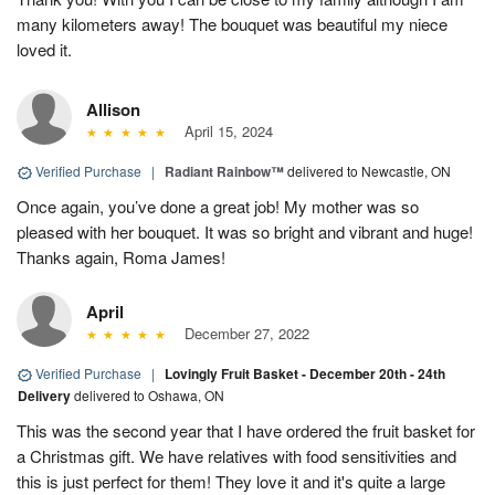
many kilometers away! The bouquet was beautiful my niece
loved it.
Allison
April 15, 2024
Verified Purchase
|
Radiant Rainbow™
delivered to Newcastle, ON
Once again, you’ve done a great job! My mother was so
pleased with her bouquet. It was so bright and vibrant and huge!
Thanks again, Roma James!
April
December 27, 2022
Verified Purchase
|
Lovingly Fruit Basket - December 20th - 24th
Delivery
delivered to Oshawa, ON
This was the second year that I have ordered the fruit basket for
a Christmas gift. We have relatives with food sensitivities and
this is just perfect for them! They love it and it's quite a large