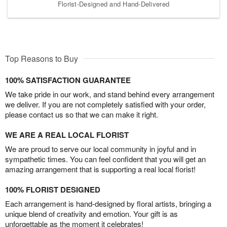
Florist-Designed and Hand-Delivered
Top Reasons to Buy
100% SATISFACTION GUARANTEE
We take pride in our work, and stand behind every arrangement
we deliver. If you are not completely satisfied with your order,
please contact us so that we can make it right.
WE ARE A REAL LOCAL FLORIST
We are proud to serve our local community in joyful and in
sympathetic times. You can feel confident that you will get an
amazing arrangement that is supporting a real local florist!
100% FLORIST DESIGNED
Each arrangement is hand-designed by floral artists, bringing a
unique blend of creativity and emotion. Your gift is as
unforgettable as the moment it celebrates!