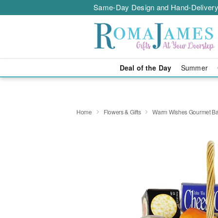
Same-Day Design and Hand-Delivery
Deal of the Day
Summer
Home
Flowers & Gifts
Warm Wishes Gourmet Ba