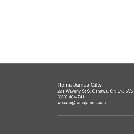
Roma James Gifts
291 Waverly St S, Oshawa, ON L1J 5V5
(289) 404-7411
wecare@romajames.com