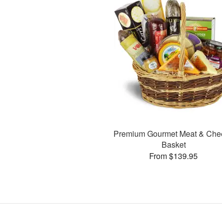
Premium Gourmet Meat & Che
Basket
From $139.95