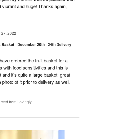
d vibrant and huge! Thanks again,
27, 2022
t Basket - December 20th - 24th Delivery
have ordered the fruit basket for a
 with food sensitivities and this is
t and it's quite a large basket, great
photo of it prior to delivery as well.
rced from Lovingly