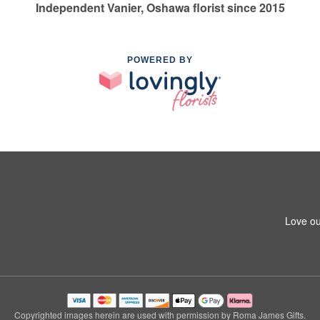
Independent Vanier, Oshawa florist since 2015
POWERED BY
Love ou
Copyrighted images herein are used with permission by Roma James Gifts.