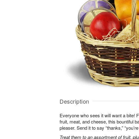
Description
Everyone who sees it will want a bite! Fi
fruit, meat, and cheese, this bountiful b
pleaser. Send it to say “thanks,” “you’
Treat them to an assortment of fruit, plu