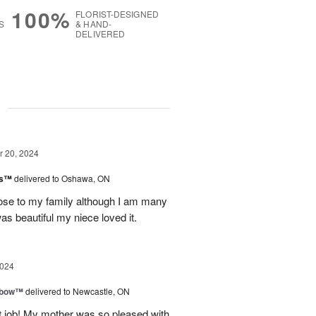
100%
FLORIST-DESIGNED
S
& HAND-
DELIVERED
g
 20, 2024
ks™
delivered to Oshawa, ON
lose to my family although I am many
s beautiful my niece loved it.
2024
nbow™
delivered to Newcastle, ON
t job! My mother was so pleased with