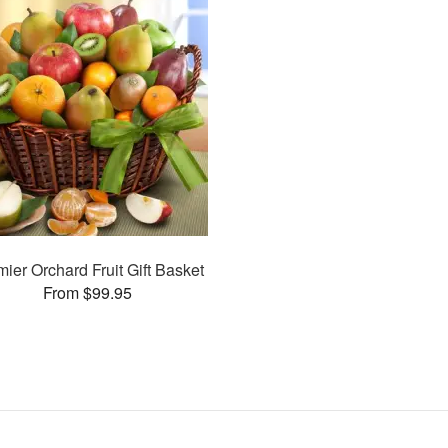
ier Orchard Fruit Gift Basket
From $99.95