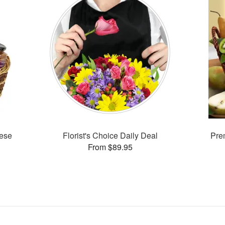
ese
Florist's Choice Daily Deal
Prem
From $89.95