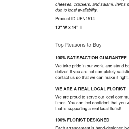
cheeses, crackers, and salami. Items m
due to local availability.
Product ID
UFN1514
13" W x 14" H
Top Reasons to Buy
100% SATISFACTION GUARANTEE
We take pride in our work, and stand 
deliver. If you are not completely satisf
contact us so that we can make it right.
WE ARE A REAL LOCAL FLORIST
We are proud to serve our local commun
times. You can feel confident that you 
that is supporting a real local florist!
100% FLORIST DESIGNED
Each arrangement is hand-designed by fl