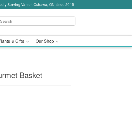
udly Serving Vanier, Oshawa, ON since 2015
Plants & Gifts
Our Shop
rmet Basket