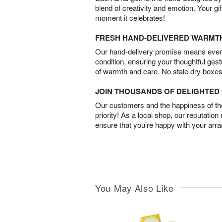
blend of creativity and emotion. Your gif
moment it celebrates!
FRESH HAND-DELIVERED WARMT
Our hand-delivery promise means every
condition, ensuring your thoughtful ges
of warmth and care. No stale dry boxes
JOIN THOUSANDS OF DELIGHTE
Our customers and the happiness of thei
priority! As a local shop, our reputation
ensure that you’re happy with your arr
You May Also Like