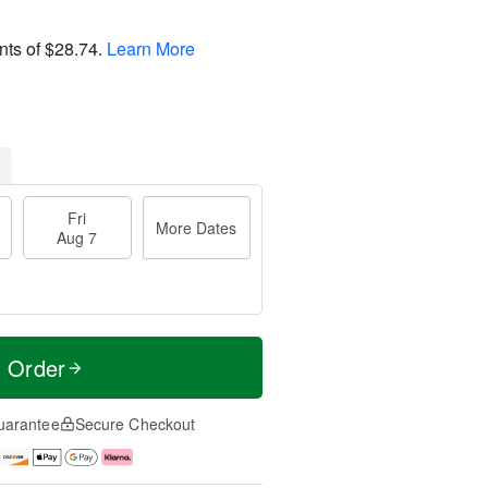
nts of
$28.74
.
Learn More
Fri
More Dates
Aug 7
t Order
uarantee
Secure Checkout