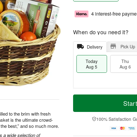
4 interest-free payme
When do you need it?
Pick Up
Delivery
Today
Thu
Aug 5
Aug 6
T
M
o
T
o
Star
F
d
h
r
ri
a
u
e
lled to the brim with fresh
A
y
A
D
100% Satisfaction G
asket is the ultimate crowd-
u
A
u
a
g
re the best,” and so much more.
u
g
t
7
g
6
e
s a wide selection of