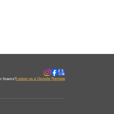
Leave us a Google Review
r flowers?