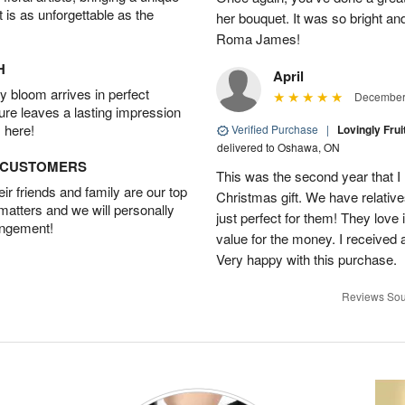
t is as unforgettable as the
her bouquet. It was so bright an
Roma James!
H
April
 bloom arrives in perfect
December 
ture leaves a lasting impression
 here!
Verified Purchase
|
Lovingly Frui
delivered to Oshawa, ON
D CUSTOMERS
This was the second year that I 
r friends and family are our top
Christmas gift. We have relatives
 matters and we will personally
just perfect for them! They love i
angement!
value for the money. I received a 
Very happy with this purchase.
Reviews Sou