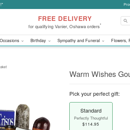
!*
Pro
FREE DELIVERY
*
for qualifying Vanier, Oshawa orders
Occasions
Birthday
Sympathy and Funeral
Flowers, 
sket
Warm Wishes Gou
Pick your perfect gift:
Standard
Perfectly Thoughtful
$114.95