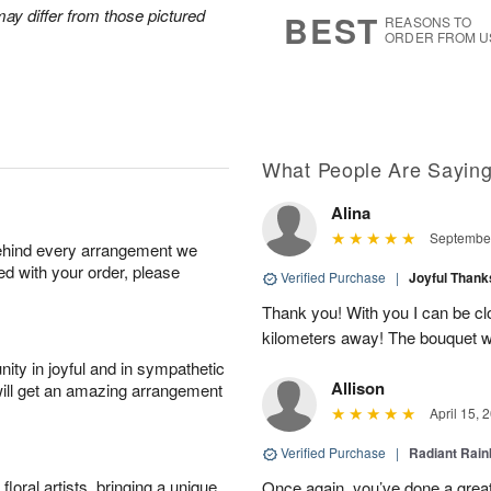
5
s
ay differ from those pictured
BEST
REASONS TO
ORDER FROM U
What People Are Sayin
Alina
September
behind every arrangement we
ied with your order, please
Verified Purchase
|
Joyful Than
Thank you! With you I can be c
kilometers away! The bouquet wa
ity in joyful and in sympathetic
Allison
will get an amazing arrangement
April 15, 
Verified Purchase
|
Radiant Rai
oral artists, bringing a unique
Once again, you’ve done a grea