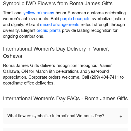
Symbolic IWD Flowers from Roma James Gifts
Traditional
yellow mimosas
honor European customs celebrating
women's achievements. Bold
purple bouquets
symbolize justice
and dignity. Vibrant
mixed arrangements
reflect strength through
diversity. Elegant
orchid plants
provide lasting recognition for
ongoing contributions.
International Women's Day Delivery in Vanier,
Oshawa
Roma James Gifts delivers recognition throughout Vanier,
Oshawa, ON for March 8th celebrations and year-round
appreciation. Corporate orders welcome. Call (289) 404-7411 to
coordinate office deliveries.
International Women's Day FAQs - Roma James Gifts
+
What flowers symbolize International Women's Day?