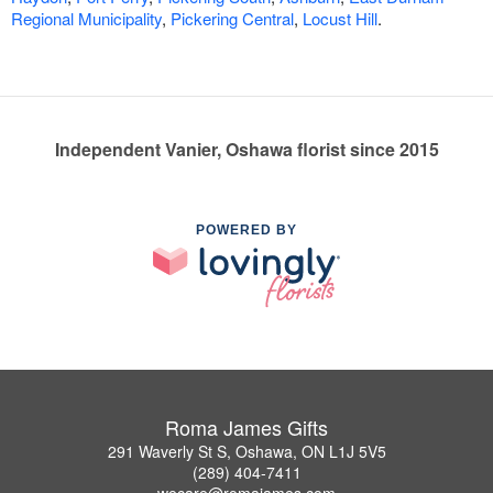
Regional Municipality
,
Pickering Central
,
Locust Hill
.
Independent Vanier, Oshawa florist since 2015
POWERED BY
Roma James Gifts
291 Waverly St S, Oshawa, ON L1J 5V5
(289) 404-7411