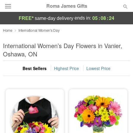
Roma James Gifts
05
:
08
:
24
ends in:
FREE*
same-day delivery
Deal of the Day
Home
International Women's Day
Summer
International Women’s Day Flowers in Vanier,
Featured
Oshawa, ON
Occasions
Best Sellers
Highest Price
Lowest Price
Birthday
Sympathy and Funeral
Flowers, Plants & Gifts
Our Shop