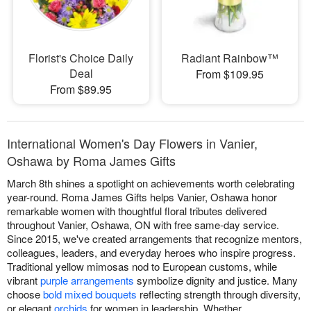
Florist's Choice Daily
Radiant Rainbow™
Deal
From $109.95
From $89.95
International Women's Day Flowers in Vanier,
Oshawa by Roma James Gifts
March 8th shines a spotlight on achievements worth celebrating
year-round. Roma James Gifts helps Vanier, Oshawa honor
remarkable women with thoughtful floral tributes delivered
throughout Vanier, Oshawa, ON with free same-day service.
Since 2015, we've created arrangements that recognize mentors,
colleagues, leaders, and everyday heroes who inspire progress.
Traditional yellow mimosas nod to European customs, while
vibrant
purple arrangements
symbolize dignity and justice. Many
choose
bold mixed bouquets
reflecting strength through diversity,
or elegant
orchids
for women in leadership. Whether