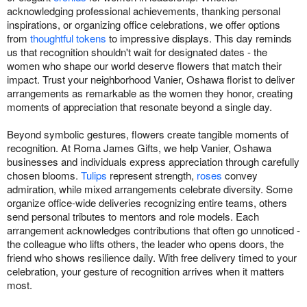
acknowledging professional achievements, thanking personal
inspirations, or organizing office celebrations, we offer options
from
thoughtful tokens
to impressive displays. This day reminds
us that recognition shouldn't wait for designated dates - the
women who shape our world deserve flowers that match their
impact. Trust your neighborhood Vanier, Oshawa florist to deliver
arrangements as remarkable as the women they honor, creating
moments of appreciation that resonate beyond a single day.
Beyond symbolic gestures, flowers create tangible moments of
recognition. At Roma James Gifts, we help Vanier, Oshawa
businesses and individuals express appreciation through carefully
chosen blooms.
Tulips
represent strength,
roses
convey
admiration, while mixed arrangements celebrate diversity. Some
organize office-wide deliveries recognizing entire teams, others
send personal tributes to mentors and role models. Each
arrangement acknowledges contributions that often go unnoticed -
the colleague who lifts others, the leader who opens doors, the
friend who shows resilience daily. With free delivery timed to your
celebration, your gesture of recognition arrives when it matters
most.