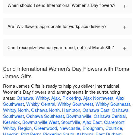
+
When should I send International Women's Day flowers?
+
Are IWD flowers appropriate for workplace delivery?
+
Can I recognize women year-round, not just March 8th?
Send International Women's Day Flowers with Roma
James Gifts
Roma James Gifts is ready to help you deliver International
Women's Day flowers and arrangements in the surrounding
areas:
Oshawa
,
Whitby
,
Ajax
,
Pickering
,
Ajax Northwest
,
Ajax
Southwest
,
Whitby Central
,
Whitby Southwest
,
Whitby Southeast
,
Whitby North
,
Oshawa North
,
Hampton
,
Oshawa East
,
Oshawa
Southwest
,
Oshawa Southeast
,
Bowmanville
,
Oshawa Central
,
Keswick
,
Bowmanville West
,
Stouffville
,
Ajax East
,
Claremont
,
Whitby Region
,
Greenwood
,
Newcastle
,
Brougham
,
Courtice
,
Haydon
,
Port Perry
,
Pickering South
,
Ashburn
,
East Durham